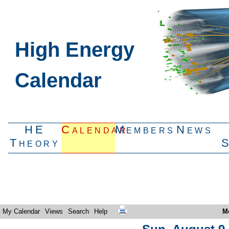
High Energy
Calendar
HE
Calendar
Members
News
Theory
My Calendar
Views
Search
Help
M