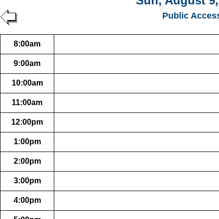
Sun, August 9,
Public Acces
8:00am
9:00am
10:00am
11:00am
12:00pm
1:00pm
2:00pm
3:00pm
4:00pm