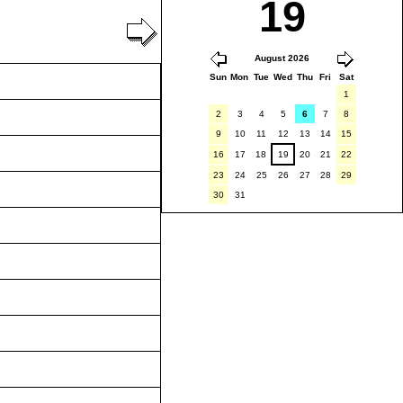
19
August 2026
Sun
Mon
Tue
Wed
Thu
Fri
Sat
1
2
3
4
5
6
7
8
9
10
11
12
13
14
15
16
17
18
19
20
21
22
23
24
25
26
27
28
29
30
31