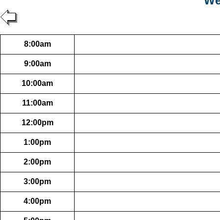
We
8:00am
9:00am
10:00am
11:00am
12:00pm
1:00pm
2:00pm
3:00pm
4:00pm