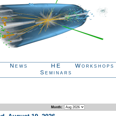
News
HE
Workshops
Seminars
Month
: