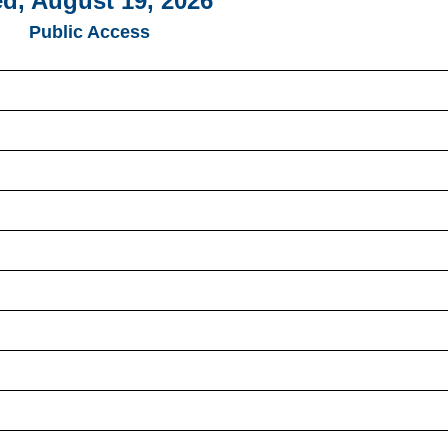
d, August 19, 2026
Public Access