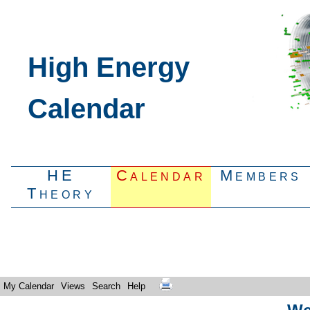
High Energy
Calendar
HE
Calendar
Members
Theory
My Calendar
Views
Search
Help