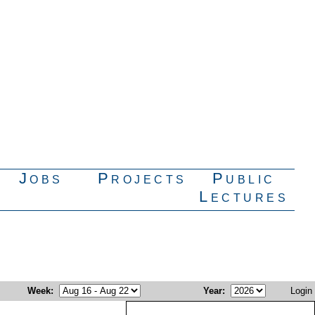
Jobs
Projects
Public
Lectures
Week
:
Year
:
Login