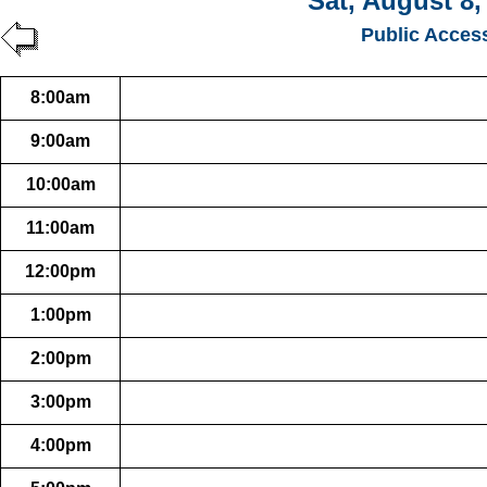
Sat, August 8,
Public Acces
8:00am
9:00am
10:00am
11:00am
12:00pm
1:00pm
2:00pm
3:00pm
4:00pm