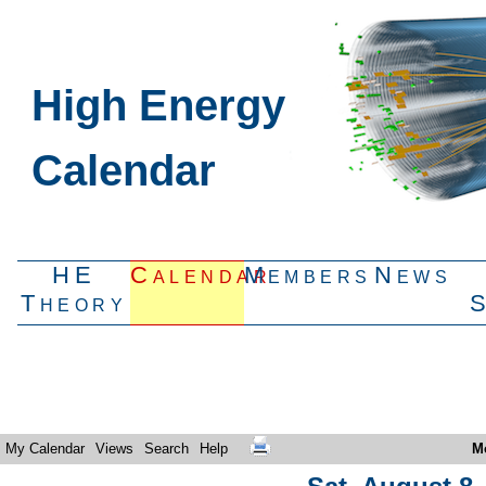
High Energy
Calendar
HE
Calendar
Members
News
Theory
My Calendar
Views
Search
Help
M