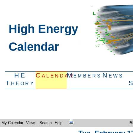
High Energy
Calendar
HE
Calendar
Members
News
Theory
My Calendar
Views
Search
Help
M