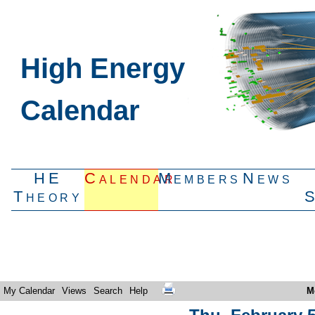
High Energy
Calendar
HE
Calendar
Members
News
Theory
My Calendar
Views
Search
Help
M