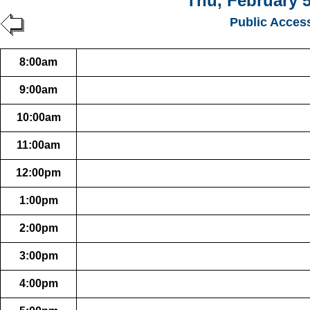
Thu, February 5
Public Acces
8:00am
9:00am
10:00am
11:00am
12:00pm
1:00pm
2:00pm
3:00pm
4:00pm