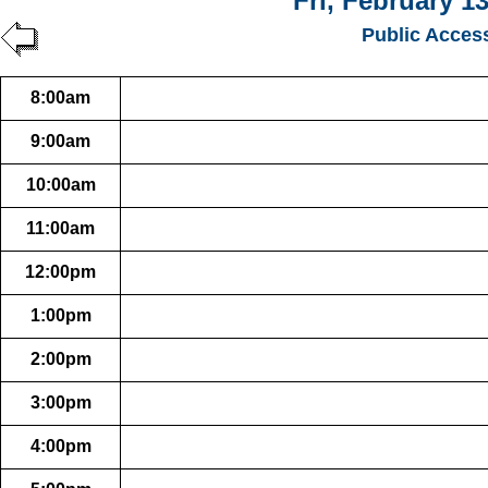
Fri, February 13
Public Acces
8:00am
9:00am
10:00am
11:00am
12:00pm
1:00pm
2:00pm
3:00pm
4:00pm