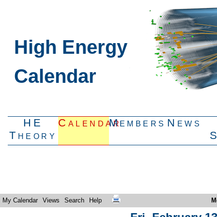
High Energy
Calendar
HE
Calendar
Members
News
Theory
My Calendar
Views
Search
Help
M