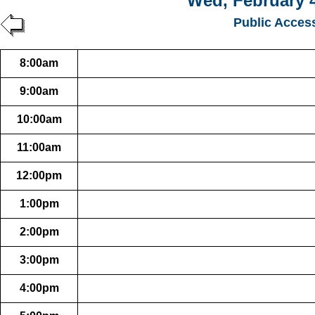
Wed, February 4
Public Acces
8:00am
9:00am
10:00am
11:00am
12:00pm
1:00pm
2:00pm
3:00pm
4:00pm