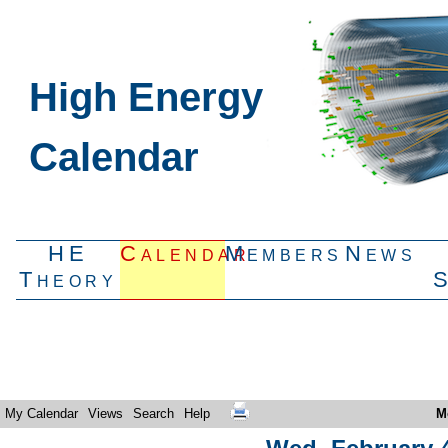
High Energy
Calendar
HE
Calendar
Members
News
Theory
My Calendar
Views
Search
Help
M