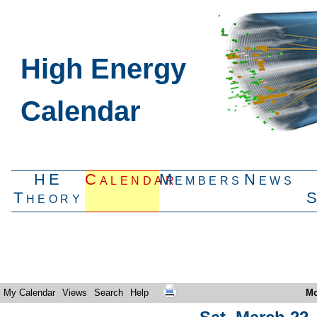
High Energy
Calendar
HE
Calendar
Members
News
Theory
My Calendar
Views
Search
Help
Mo