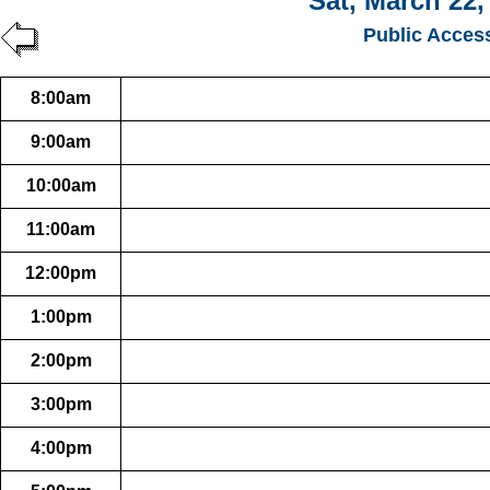
Sat, March 22,
Public Acces
8:00am
9:00am
10:00am
11:00am
12:00pm
1:00pm
2:00pm
3:00pm
4:00pm