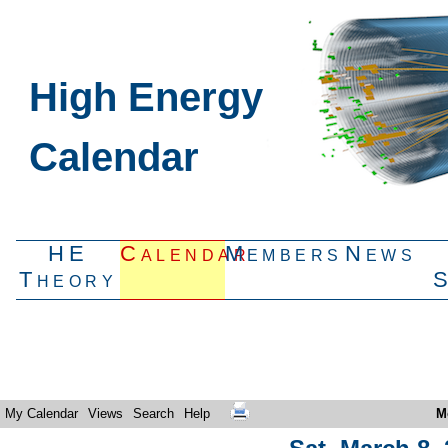
High Energy
Calendar
HE
Calendar
Members
News
Theory
My Calendar
Views
Search
Help
M