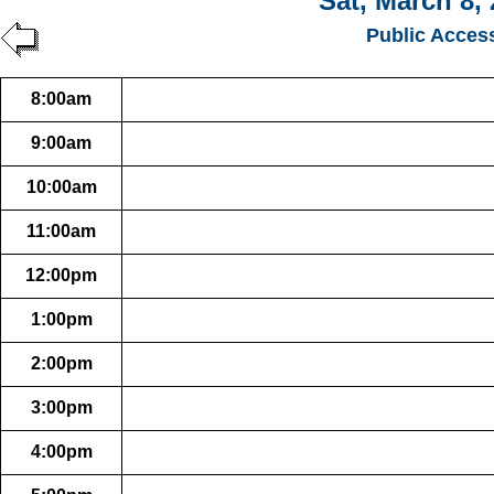
Sat, March 8,
Public Acces
8:00am
9:00am
10:00am
11:00am
12:00pm
1:00pm
2:00pm
3:00pm
4:00pm