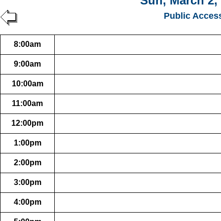
Sun, March 2,
Public Acces
8:00am
9:00am
10:00am
11:00am
12:00pm
1:00pm
2:00pm
3:00pm
4:00pm