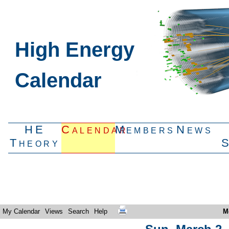
High Energy
Calendar
HE
Calendar
Members
News
Theory
My Calendar
Views
Search
Help
M