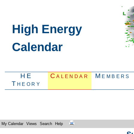
High Energy
Calendar
HE
Calendar
Members
Theory
My Calendar
Views
Search
Help