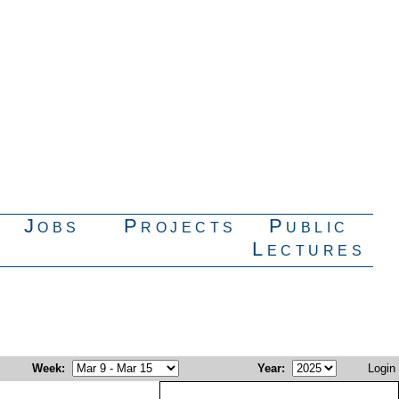
Jobs
Projects
Public
Lectures
Week
:
Year
:
Login