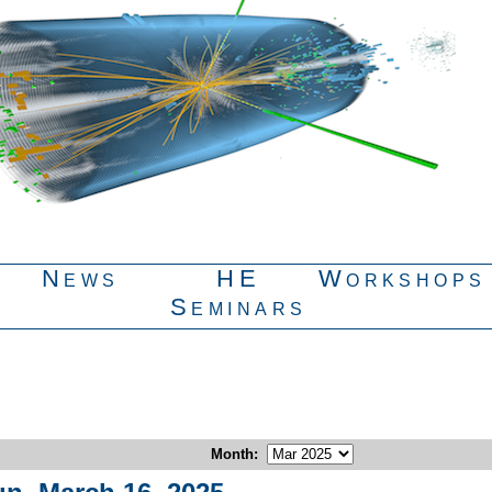
News
HE
Workshops
Seminars
Month
: