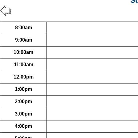
Su
8:00am
9:00am
10:00am
11:00am
12:00pm
1:00pm
2:00pm
3:00pm
4:00pm