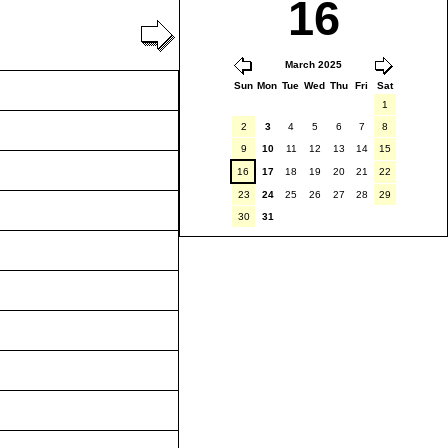
16
March 2025
Sun
Mon
Tue
Wed
Thu
Fri
Sat
1
2
3
4
5
6
7
8
9
10
11
12
13
14
15
16
17
18
19
20
21
22
23
24
25
26
27
28
29
30
31