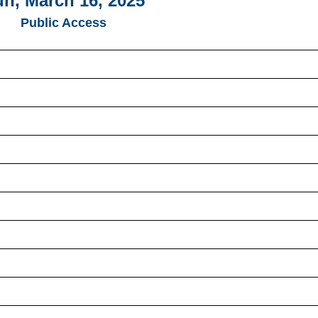
n, March 16, 2025
Public Access