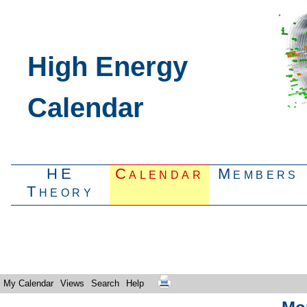
High Energy
Calendar
HE
Calendar
Members
Theory
My Calendar
Views
Search
Help