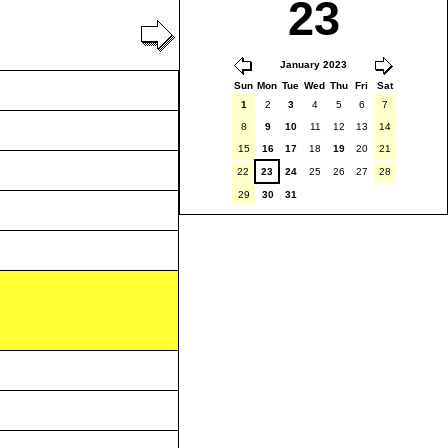
23
January 2023
Sun
Mon
Tue
Wed
Thu
Fri
Sat
1
2
3
4
5
6
7
8
9
10
11
12
13
14
15
16
17
18
19
20
21
22
23
24
25
26
27
28
29
30
31