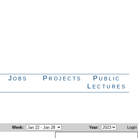
Jobs
Projects
Public
Lectures
Week
:
Year
:
Login