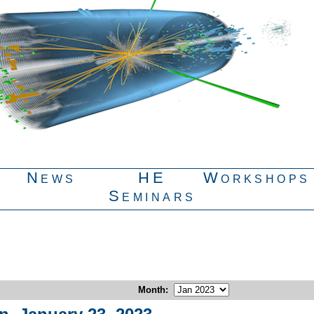
News
HE
Workshops
Seminars
Month
: