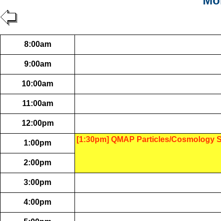
Mon
8:00am
9:00am
10:00am
11:00am
12:00pm
[1:30pm] QMAP Particles/Cosmology 
1:00pm
2:00pm
3:00pm
4:00pm