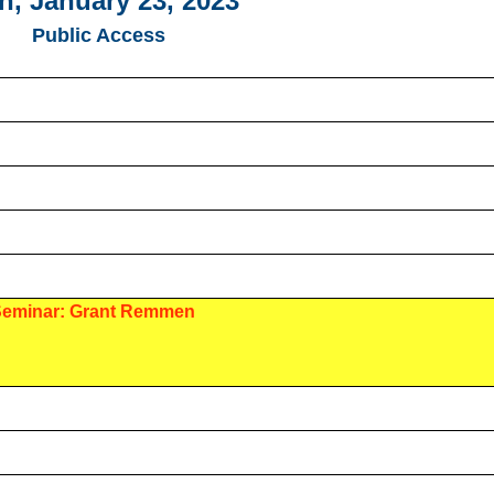
, January 23, 2023
Public Access
Seminar: Grant Remmen