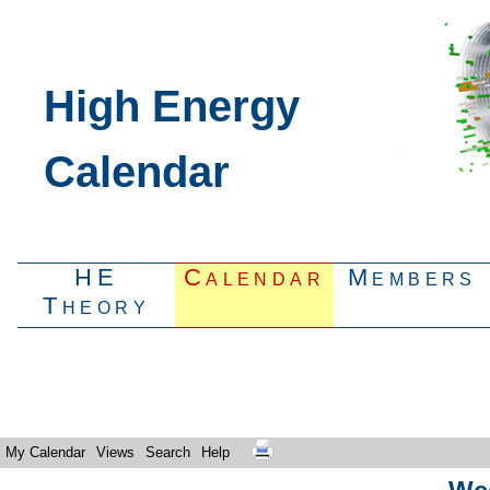
High Energy
Calendar
HE
Calendar
Members
Theory
My Calendar
Views
Search
Help