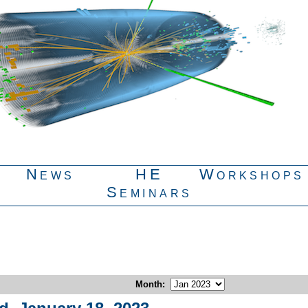
News
HE
Workshops
Seminars
Month
: