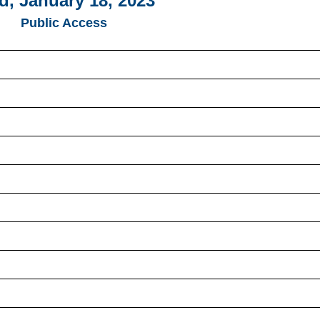
, January 18, 2023
Public Access