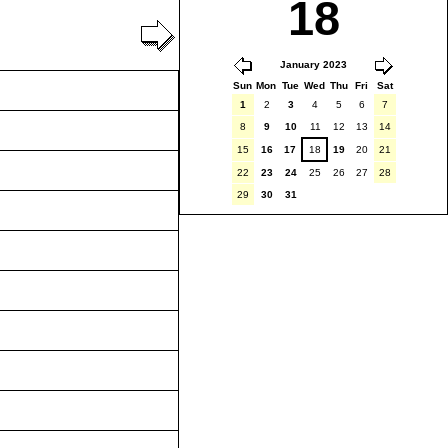
18
January 2023
Sun
Mon
Tue
Wed
Thu
Fri
Sat
1
2
3
4
5
6
7
8
9
10
11
12
13
14
15
16
17
18
19
20
21
22
23
24
25
26
27
28
29
30
31