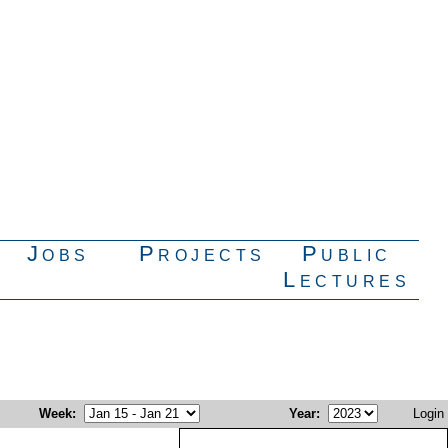
Jobs
Projects
Public
Lectures
Week
:
Year
:
Login