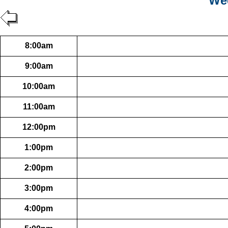
Wed
8:00am
9:00am
10:00am
11:00am
12:00pm
1:00pm
2:00pm
3:00pm
4:00pm