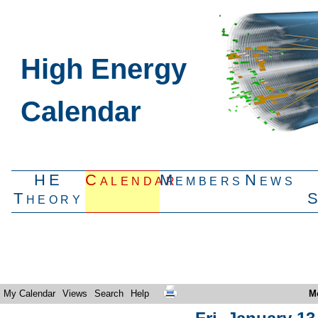
High Energy
Calendar
HE
Calendar
Members
News
Theory
My Calendar
Views
Search
Help
M