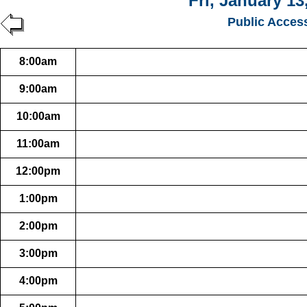
Fri, January 13
Public Acces
8:00am
9:00am
10:00am
11:00am
12:00pm
1:00pm
2:00pm
3:00pm
4:00pm