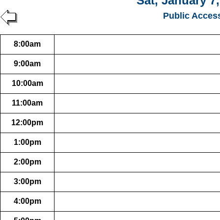
Sat, January 7
Public Acces
8:00am
9:00am
10:00am
11:00am
12:00pm
1:00pm
2:00pm
3:00pm
4:00pm