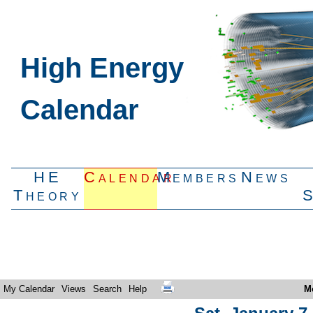
High Energy
Calendar
HE
Calendar
Members
News
Theory
My Calendar
Views
Search
Help
M