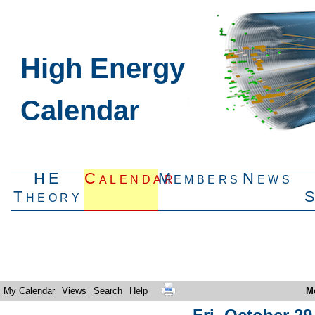
High Energy
Calendar
HE
Calendar
Members
News
Theory
My Calendar
Views
Search
Help
M