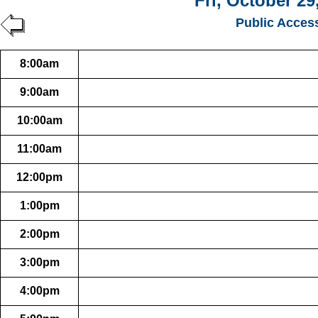
Fri, October 29
Public Acces
8:00am
9:00am
10:00am
11:00am
12:00pm
1:00pm
2:00pm
3:00pm
4:00pm