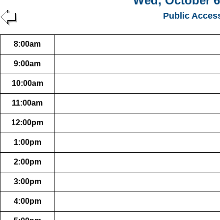
Wed, October 6
Public Acces
8:00am
9:00am
10:00am
11:00am
12:00pm
1:00pm
2:00pm
3:00pm
4:00pm