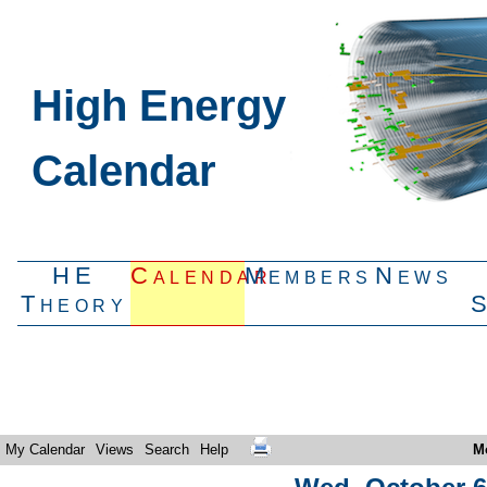
High Energy
Calendar
HE
Calendar
Members
News
Theory
My Calendar
Views
Search
Help
M