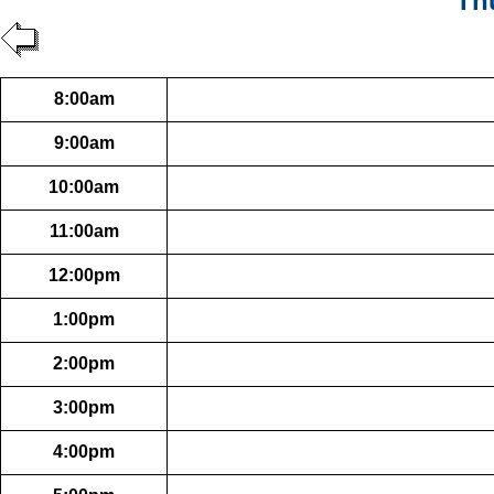
Th
8:00am
9:00am
10:00am
11:00am
12:00pm
1:00pm
2:00pm
3:00pm
4:00pm