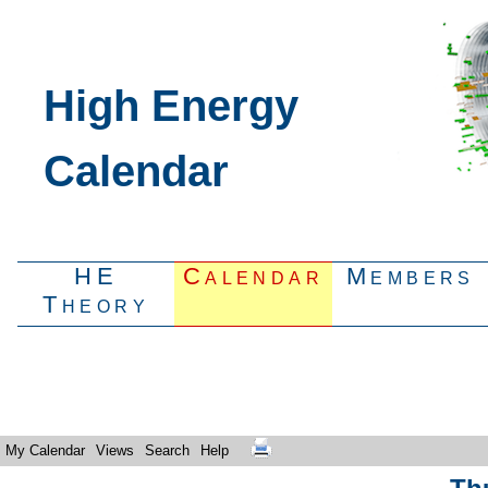
High Energy
Calendar
HE
Calendar
Members
Theory
My Calendar
Views
Search
Help