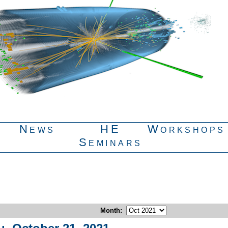
News
HE
Workshops
Seminars
Month
: