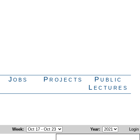
Jobs
Projects
Public
Lectures
Week
:
Year
:
Login