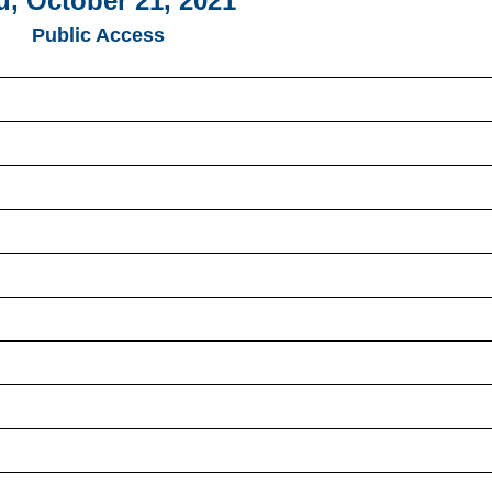
u, October 21, 2021
Public Access