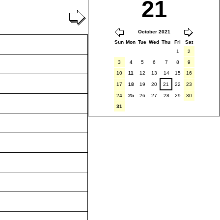
21
October 2021
Sun
Mon
Tue
Wed
Thu
Fri
Sat
1
2
3
4
5
6
7
8
9
10
11
12
13
14
15
16
17
18
19
20
21
22
23
24
25
26
27
28
29
30
31