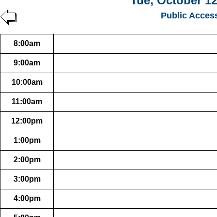
Tue, October 12
Public Acces
8:00am
9:00am
10:00am
11:00am
12:00pm
1:00pm
2:00pm
3:00pm
4:00pm