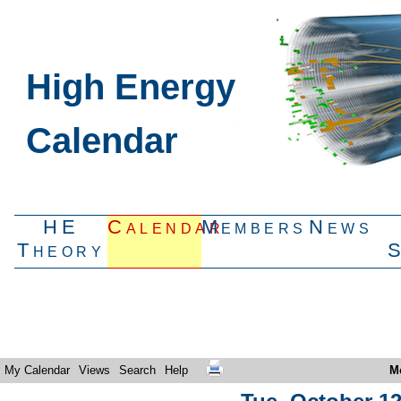
High Energy
Calendar
HE
Calendar
Members
News
Theory
My Calendar
Views
Search
Help
M