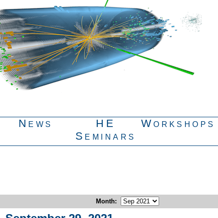
News
HE
Workshops
Seminars
Month
: