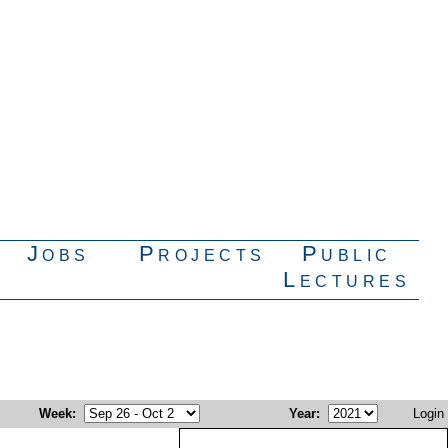
Jobs
Projects
Public
Lectures
Week
:
Year
:
Login