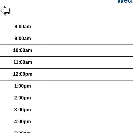
Wed,
8:00am
9:00am
10:00am
11:00am
12:00pm
1:00pm
2:00pm
3:00pm
4:00pm