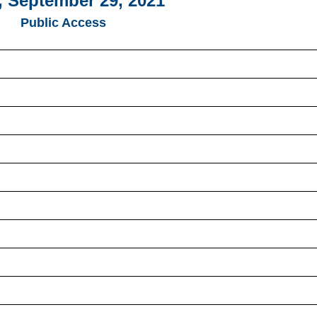
 September 29, 2021
Public Access