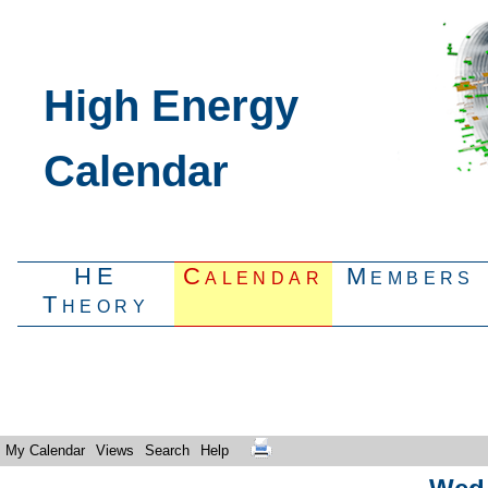
High Energy
Calendar
HE
Calendar
Members
Theory
My Calendar
Views
Search
Help