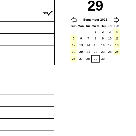
29
September 2021
Sun
Mon
Tue
Wed
Thu
Fri
Sat
1
2
3
4
5
6
7
8
9
10
11
12
13
14
15
16
17
18
19
20
21
22
23
24
25
26
27
28
29
30