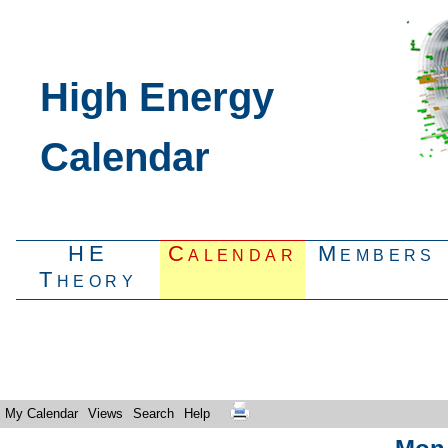
High Energy
Calendar
HE
Calendar
Members
Theory
My Calendar
Views
Search
Help