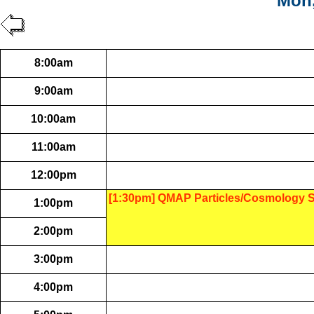
Mon,
8:00am
9:00am
10:00am
11:00am
12:00pm
[1:30pm] QMAP Particles/Cosmology 
1:00pm
2:00pm
3:00pm
4:00pm