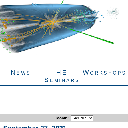
News
HE
Workshops
Seminars
Month
: