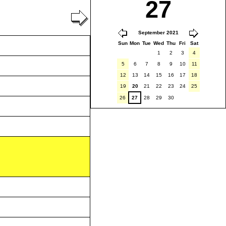
27
September 2021
Sun
Mon
Tue
Wed
Thu
Fri
Sat
1
2
3
4
5
6
7
8
9
10
11
12
13
14
15
16
17
18
19
20
21
22
23
24
25
26
27
28
29
30