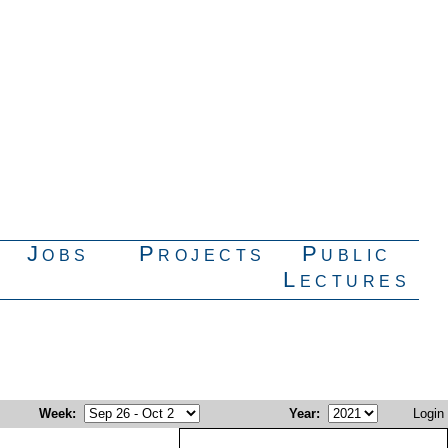
Jobs
Projects
Public
Lectures
Week
:
Year
:
Login