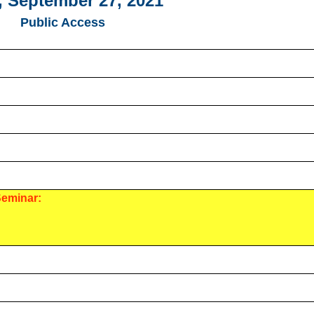
 September 27, 2021
Public Access
Seminar: