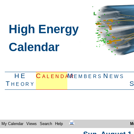
High Energy
Calendar
HE
Calendar
Members
News
Theory
My Calendar
Views
Search
Help
M