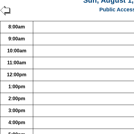
Sun, August 1,
Public Acces
8:00am
9:00am
10:00am
11:00am
12:00pm
1:00pm
2:00pm
3:00pm
4:00pm