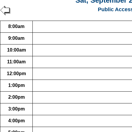
Sat, September 2
Public Acces
8:00am
9:00am
10:00am
11:00am
12:00pm
1:00pm
2:00pm
3:00pm
4:00pm