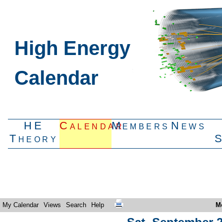
High Energy
Calendar
HE
Calendar
Members
News
Theory
My Calendar
Views
Search
Help
M