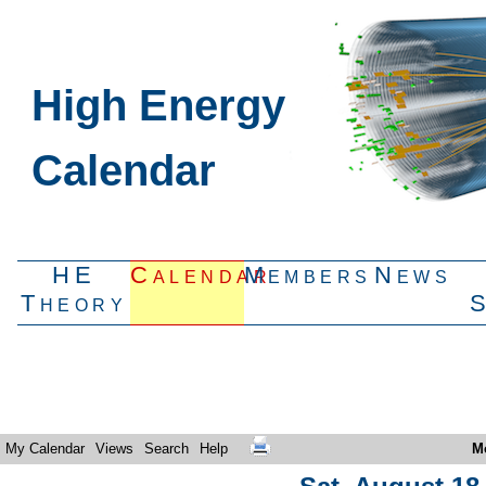
High Energy
Calendar
HE
Calendar
Members
News
Theory
My Calendar
Views
Search
Help
M