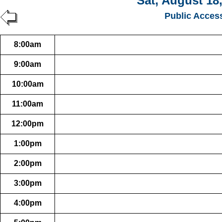
Sat, August 18
Public Acces
8:00am
9:00am
10:00am
11:00am
12:00pm
1:00pm
2:00pm
3:00pm
4:00pm