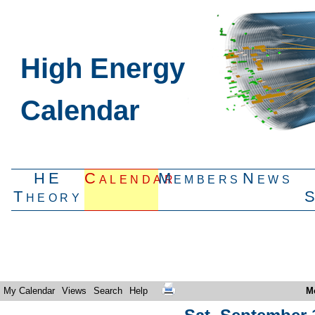
High Energy
Calendar
HE
Calendar
Members
News
Theory
My Calendar
Views
Search
Help
M