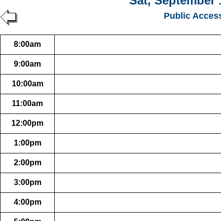
Sat, September 
Public Acces
8:00am
9:00am
10:00am
11:00am
12:00pm
1:00pm
2:00pm
3:00pm
4:00pm