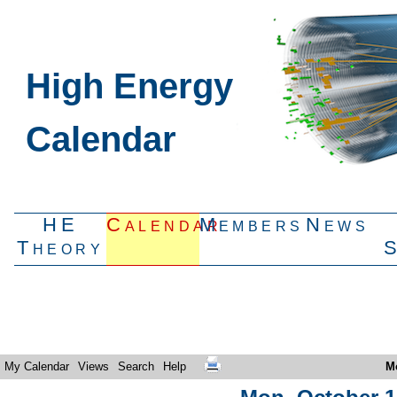
High Energy
Calendar
HE
Calendar
Members
News
Theory
My Calendar
Views
Search
Help
M