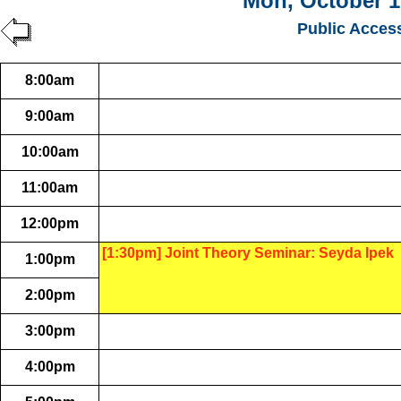
Mon, October 1
Public Acces
8:00am
9:00am
10:00am
11:00am
12:00pm
[1:30pm] Joint Theory Seminar: Seyda Ipek
1:00pm
2:00pm
3:00pm
4:00pm