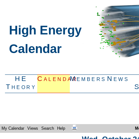
High Energy
Calendar
HE
Calendar
Members
News
Theory
My Calendar
Views
Search
Help
M