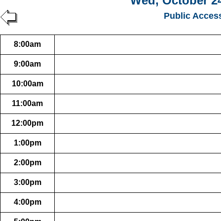
Wed, October 24
Public Acces
8:00am
9:00am
10:00am
11:00am
12:00pm
1:00pm
2:00pm
3:00pm
4:00pm