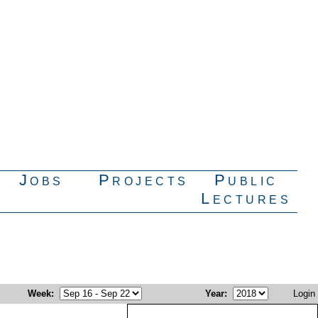
Jobs
Projects
Public
Lectures
Week
:
Year
:
Login