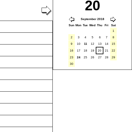
20
September 2018
Sun
Mon
Tue
Wed
Thu
Fri
Sat
1
2
3
4
5
6
7
8
9
10
11
12
13
14
15
16
17
18
19
20
21
22
23
24
25
26
27
28
29
30