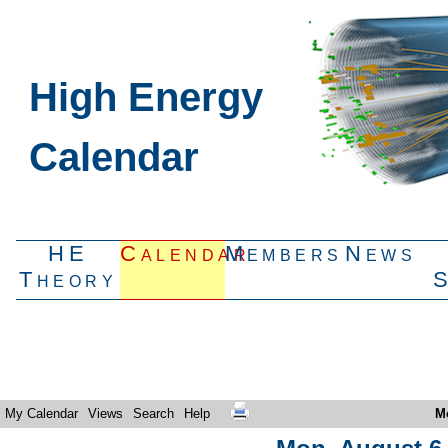
High Energy
Calendar
HE
Calendar
Members
News
Theory
My Calendar
Views
Search
Help
M