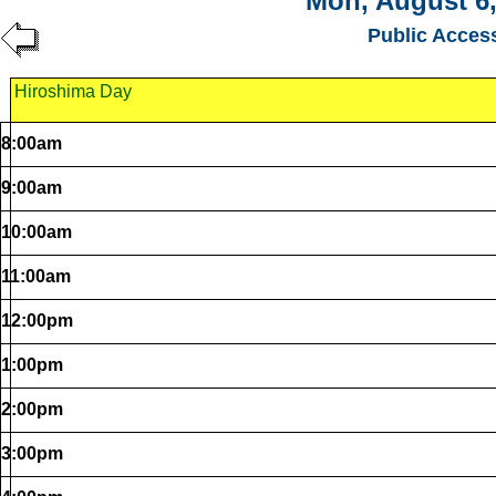
Mon, August 6,
Public Acces
Hiroshima Day
8:00am
9:00am
10:00am
11:00am
12:00pm
1:00pm
2:00pm
3:00pm