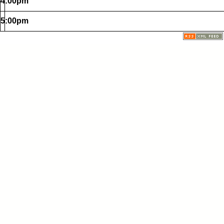
4:00pm
5:00pm