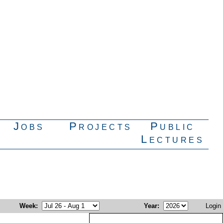
Jobs
Projects
Public
Lectures
Week
:
Year
:
Login