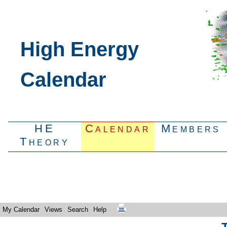
High Energy
Calendar
HE
Calendar
Members
Theory
My Calendar
Views
Search
Help