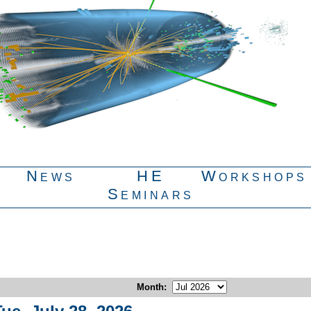
News
HE
Workshops
Seminars
Month
: