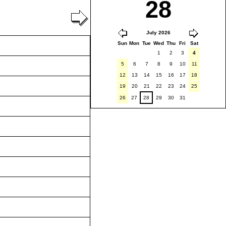
28
July 2026
Sun
Mon
Tue
Wed
Thu
Fri
Sat
1
2
3
4
5
6
7
8
9
10
11
12
13
14
15
16
17
18
19
20
21
22
23
24
25
26
27
28
29
30
31