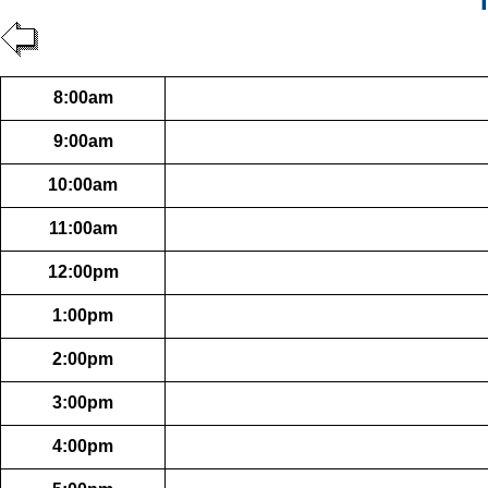
T
8:00am
9:00am
10:00am
11:00am
12:00pm
1:00pm
2:00pm
3:00pm
4:00pm