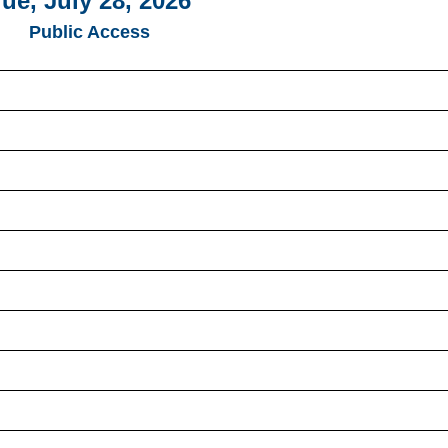
ue, July 28, 2026
Public Access