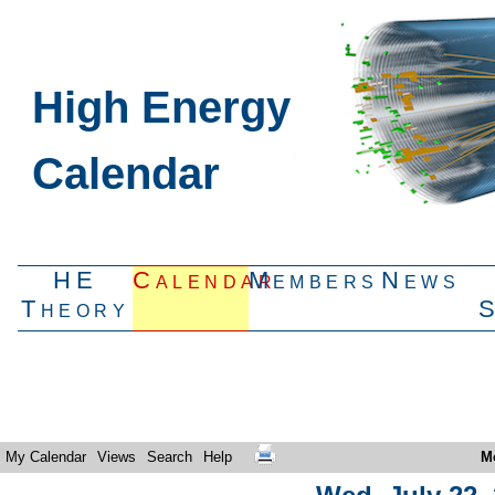
High Energy
Calendar
HE
Calendar
Members
News
Theory
My Calendar
Views
Search
Help
M