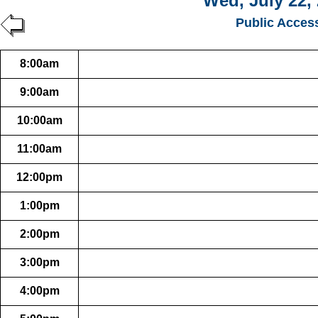
Wed, July 22,
Public Acces
8:00am
9:00am
10:00am
11:00am
12:00pm
1:00pm
2:00pm
3:00pm
4:00pm