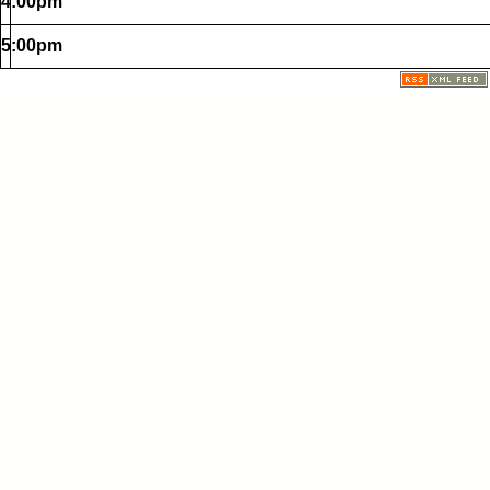
4:00pm
5:00pm