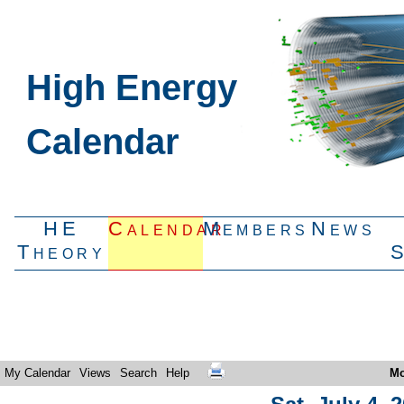
High Energy
Calendar
HE
Calendar
Members
News
Theory
My Calendar
Views
Search
Help
Mo