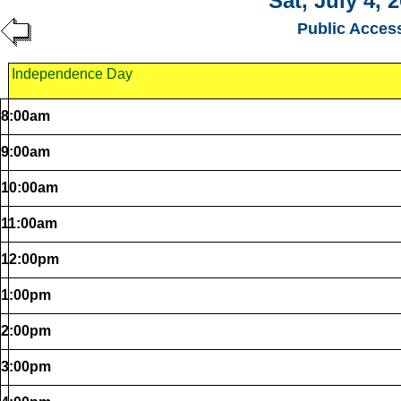
Sat, July 4, 
Public Acces
Independence Day
8:00am
9:00am
10:00am
11:00am
12:00pm
1:00pm
2:00pm
3:00pm