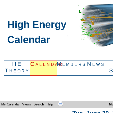
High Energy
Calendar
HE
Calendar
Members
News
Theory
My Calendar
Views
Search
Help
Mo