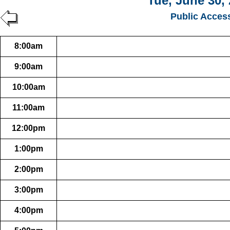
Tue, June 30,
Public Acces
8:00am
9:00am
10:00am
11:00am
12:00pm
1:00pm
2:00pm
3:00pm
4:00pm