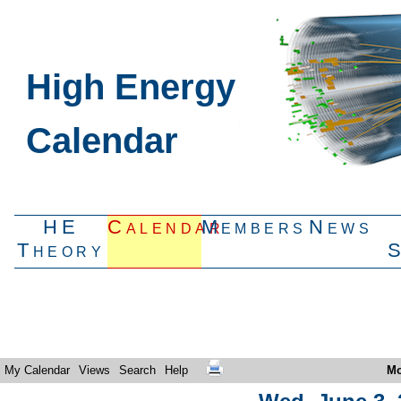
High Energy
Calendar
HE
Calendar
Members
News
Theory
My Calendar
Views
Search
Help
Mo