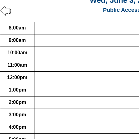
Wed, June 3, 
Public Acces
8:00am
9:00am
10:00am
11:00am
12:00pm
1:00pm
2:00pm
3:00pm
4:00pm