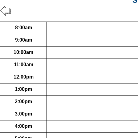
S
8:00am
9:00am
10:00am
11:00am
12:00pm
1:00pm
2:00pm
3:00pm
4:00pm