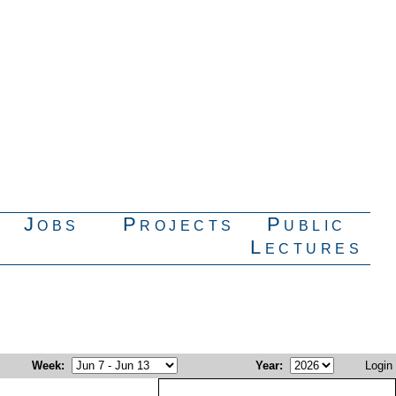
Jobs
Projects
Public
Lectures
Week
:
Year
:
Login