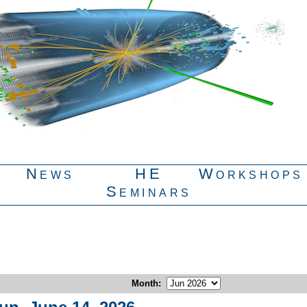
News
HE
Workshops
Seminars
Month
: