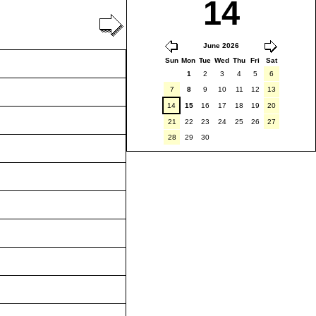
14
June 2026
Sun
Mon
Tue
Wed
Thu
Fri
Sat
1
2
3
4
5
6
7
8
9
10
11
12
13
14
15
16
17
18
19
20
21
22
23
24
25
26
27
28
29
30