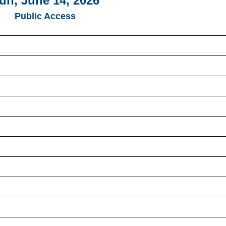
un, June 14, 2026
Public Access