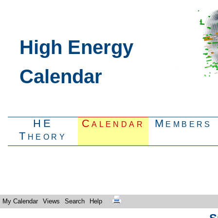
High Energy
Calendar
HE
Calendar
Members
Theory
My Calendar
Views
Search
Help