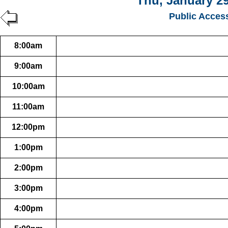
Thu, January 29
Public Acces
8:00am
9:00am
10:00am
11:00am
12:00pm
1:00pm
2:00pm
3:00pm
4:00pm