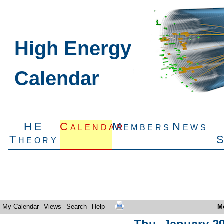
High Energy
Calendar
HE
Calendar
Members
News
Theory
My Calendar
Views
Search
Help
M