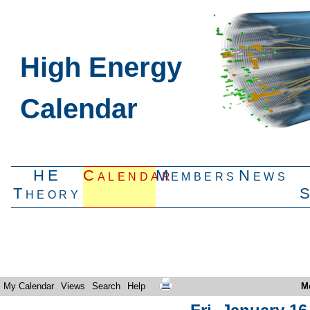
High Energy
Calendar
HE
Calendar
Members
News
Theory
My Calendar
Views
Search
Help
M