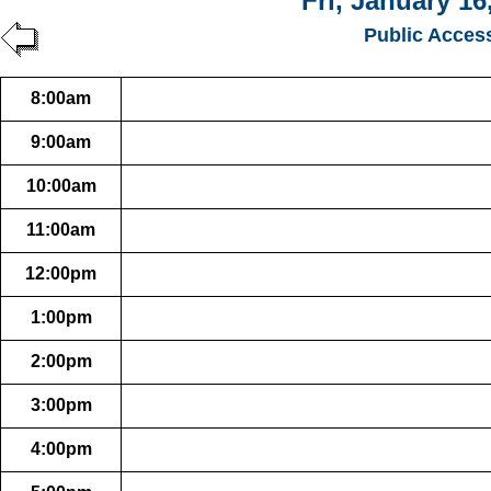
Fri, January 16
Public Acces
8:00am
9:00am
10:00am
11:00am
12:00pm
1:00pm
2:00pm
3:00pm
4:00pm