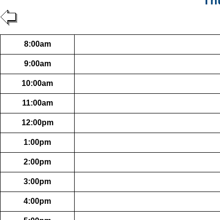
Th
8:00am
9:00am
10:00am
11:00am
12:00pm
1:00pm
2:00pm
3:00pm
4:00pm