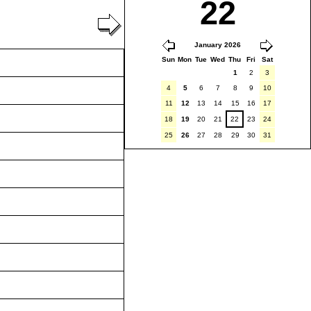
22
January 2026
Sun
Mon
Tue
Wed
Thu
Fri
Sat
1
2
3
4
5
6
7
8
9
10
11
12
13
14
15
16
17
18
19
20
21
22
23
24
25
26
27
28
29
30
31