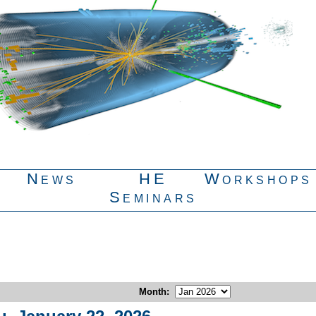
News
HE
Workshops
Seminars
Month
: