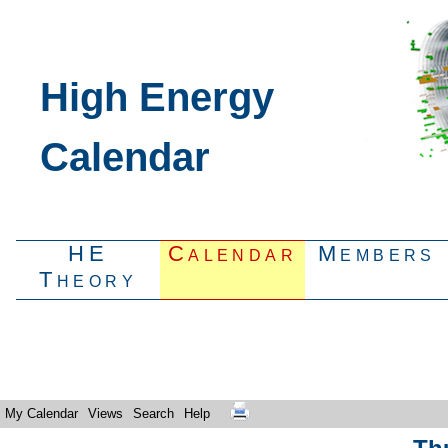
High Energy
Calendar
HE
Calendar
Members
Theory
My Calendar
Views
Search
Help