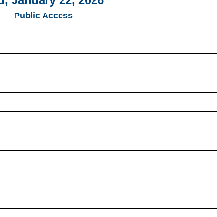
u, January 22, 2026
Public Access