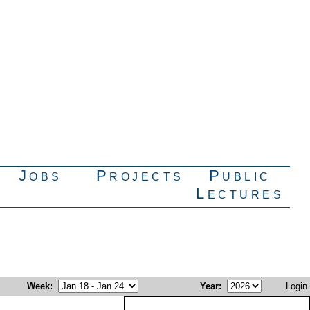
Jobs
Projects
Public
Lectures
Week
:
Year
:
Login