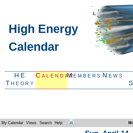
High Energy
Calendar
HE
Calendar
Members
News
Theory
My Calendar
Views
Search
Help
Mo