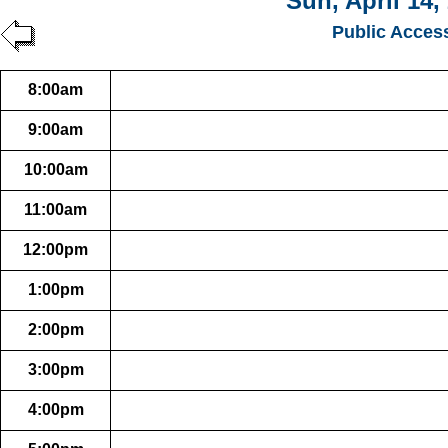
Sun, April 14,
Public Acces
8:00am
9:00am
10:00am
11:00am
12:00pm
1:00pm
2:00pm
3:00pm
4:00pm