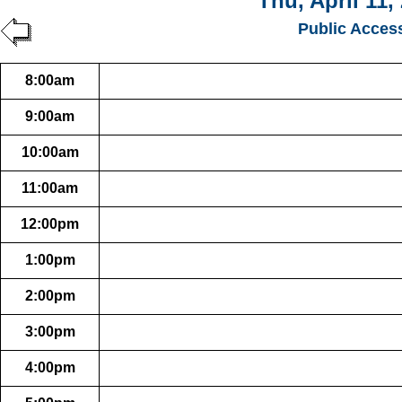
Thu, April 11,
Public Acces
8:00am
9:00am
10:00am
11:00am
12:00pm
1:00pm
2:00pm
3:00pm
4:00pm