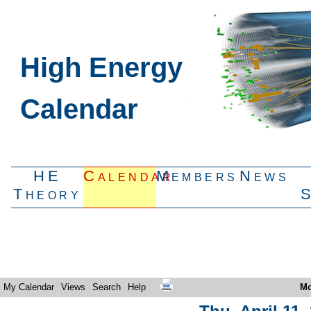
High Energy
Calendar
HE
Calendar
Members
News
Theory
My Calendar
Views
Search
Help
Mo