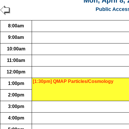
Mon, April 8,
Public Acces
8:00am
9:00am
10:00am
11:00am
12:00pm
[1:30pm] QMAP Particles/Cosmology
1:00pm
2:00pm
3:00pm
4:00pm