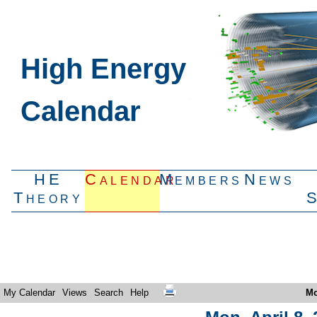
High Energy
Calendar
HE
Calendar
Members
News
Theory
My Calendar
Views
Search
Help
Mo