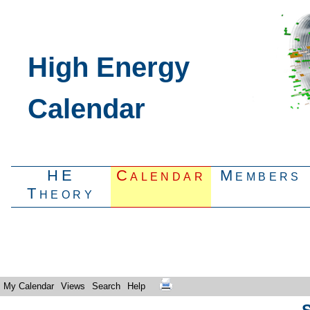
High Energy
Calendar
HE
Calendar
Members
Theory
My Calendar
Views
Search
Help