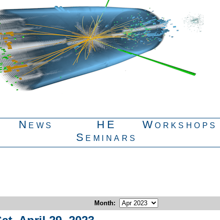
News
HE
Workshops
Seminars
Month
: