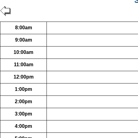
S
8:00am
9:00am
10:00am
11:00am
12:00pm
1:00pm
2:00pm
3:00pm
4:00pm