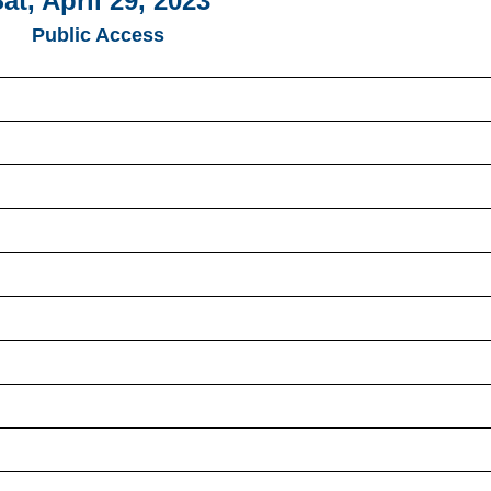
at, April 29, 2023
Public Access