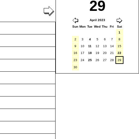
29
April 2023
Sun
Mon
Tue
Wed
Thu
Fri
Sat
1
2
3
4
5
6
7
8
9
10
11
12
13
14
15
16
17
18
19
20
21
22
23
24
25
26
27
28
29
30