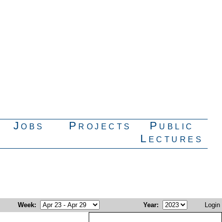
Jobs
Projects
Public
Lectures
Week
:
Year
:
Login