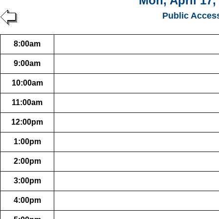
Mon, April 17,
Public Acces
8:00am
9:00am
10:00am
11:00am
12:00pm
1:00pm
2:00pm
3:00pm
4:00pm