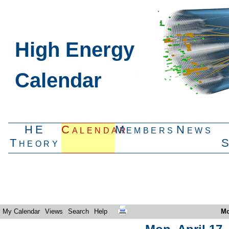
High Energy
Calendar
HE
Calendar
Members
News
Theory
My Calendar
Views
Search
Help
Mo