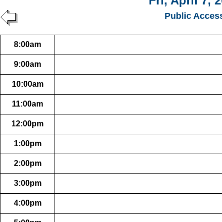
Fri, April 7, 
Public Acces
8:00am
9:00am
10:00am
11:00am
12:00pm
1:00pm
2:00pm
3:00pm
4:00pm