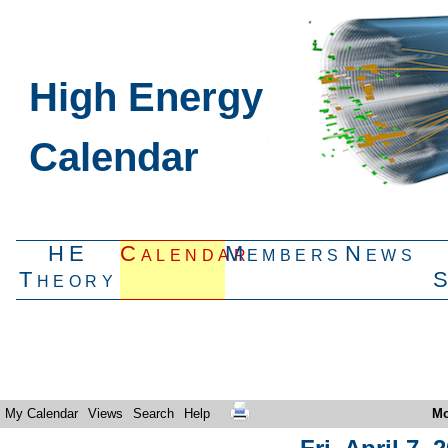
High Energy
Calendar
HE
Calendar
Members
News
Theory
My Calendar
Views
Search
Help
Mo