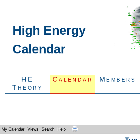
High Energy
Calendar
HE
Calendar
Members
Theory
My Calendar
Views
Search
Help