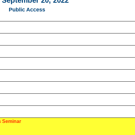
 September 20, 2022
Public Access
s Seminar