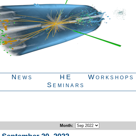
News
HE
Workshops
Seminars
Month
: