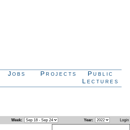
Jobs
Projects
Public
Lectures
Week
:
Year
:
Login