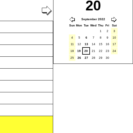
20
September 2022
Sun
Mon
Tue
Wed
Thu
Fri
Sat
1
2
3
4
5
6
7
8
9
10
11
12
13
14
15
16
17
18
19
20
21
22
23
24
25
26
27
28
29
30