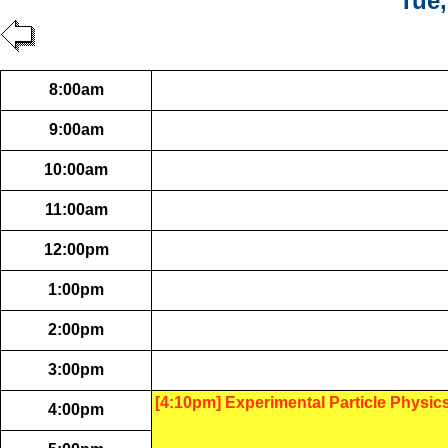
Tue,
8:00am
9:00am
10:00am
11:00am
12:00pm
1:00pm
2:00pm
3:00pm
[4:10pm] Experimental Particle Physic
4:00pm