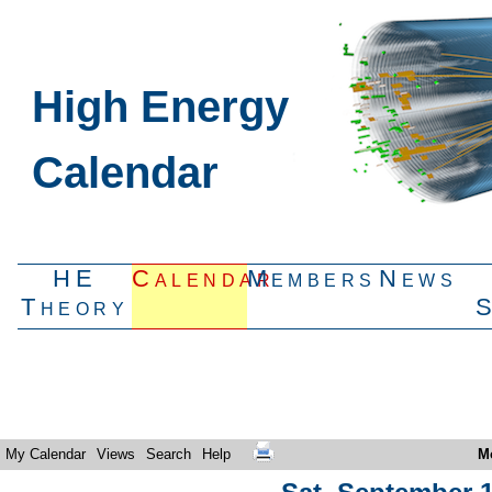
High Energy
Calendar
HE
Calendar
Members
News
Theory
My Calendar
Views
Search
Help
M