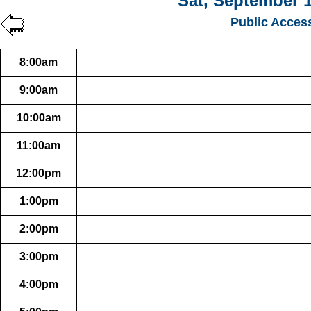
Sat, September 1
Public Acces
8:00am
9:00am
10:00am
11:00am
12:00pm
1:00pm
2:00pm
3:00pm
4:00pm