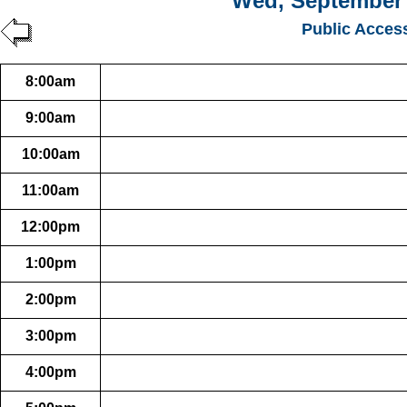
Wed, September 
Public Acces
8:00am
9:00am
10:00am
11:00am
12:00pm
1:00pm
2:00pm
3:00pm
4:00pm