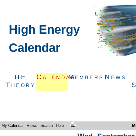
High Energy
Calendar
HE
Calendar
Members
News
Theory
My Calendar
Views
Search
Help
M