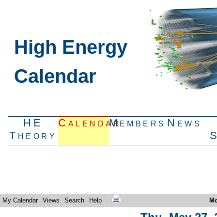
High Energy
Calendar
HE
Calendar
Members
News
Theory
My Calendar
Views
Search
Help
Mo