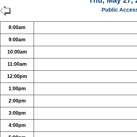
Thu, May 27, 
Public Acces
8:00am
9:00am
10:00am
11:00am
12:00pm
1:00pm
2:00pm
3:00pm
4:00pm