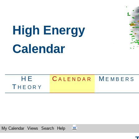
High Energy
Calendar
HE
Calendar
Members
Theory
My Calendar
Views
Search
Help