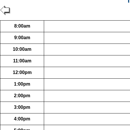
T
8:00am
9:00am
10:00am
11:00am
12:00pm
1:00pm
2:00pm
3:00pm
4:00pm