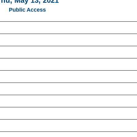
hu, May 13, 2021
Public Access