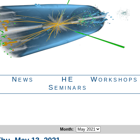
News
HE
Workshops
Seminars
Month
: