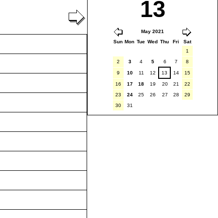
13
May 2021
Sun
Mon
Tue
Wed
Thu
Fri
Sat
1
2
3
4
5
6
7
8
9
10
11
12
13
14
15
16
17
18
19
20
21
22
23
24
25
26
27
28
29
30
31