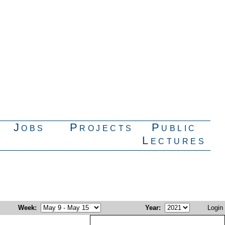
Jobs
Projects
Public
Lectures
Week
:
Year
:
Login