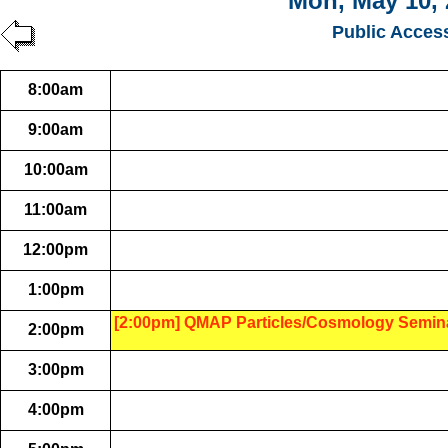
Mon, May 10, 
Public Acces
8:00am
9:00am
10:00am
11:00am
12:00pm
1:00pm
[2:00pm] QMAP Particles/Cosmology Semin
2:00pm
3:00pm
4:00pm