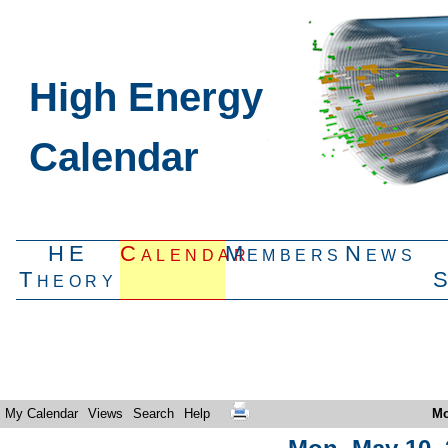
High Energy
Calendar
HE
Calendar
Members
News
Theory
My Calendar
Views
Search
Help
Mo